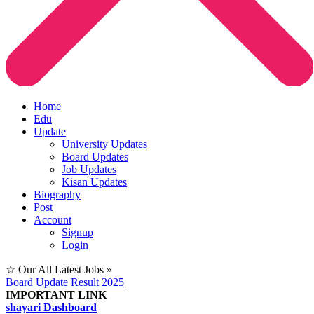
Home
Edu
Update
University Updates
Board Updates
Job Updates
Kisan Updates
Biography
Post
Account
Signup
Login
☆ Our All Latest Jobs »
Board Update Result 2025
IMPORTANT LINK
shayari Dashboard