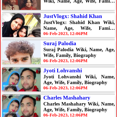
Wiki, Name, Age, Wife, Family,
Biography
JustVlogx: Shahid Khan
JustVlogx: Shahid Khan Wiki,
Name, Age, Wife, Family,
Biography
06-Feb-2023, 12:06PM
Suraj Palodia
Suraj Palodia Wiki, Name, Age,
Wife, Family, Biography
06-Feb-2023, 12:06PM
Jyoti Lohvanshi
Jyoti Lohvanshi Wiki, Name,
Age, Wife, Family, Biography
06-Feb-2023, 12:06PM
Charles Mashahary
Charles Mashahary Wiki, Name,
Age, Wife, Family, Biography
06-Feb-2023, 12:06PM