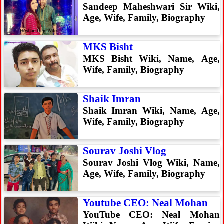
Sandeep Maheshwari Sir Wiki,
Age, Wife, Family, Biography
MKS Bisht
MKS Bisht Wiki, Name, Age,
Wife, Family, Biography
Shaik Imran
Shaik Imran Wiki, Name, Age,
Wife, Family, Biography
Sourav Joshi Vlog
Sourav Joshi Vlog Wiki, Name,
Age, Wife, Family, Biography
Youtube CEO: Neal Mohan
YouTube CEO: Neal Mohan