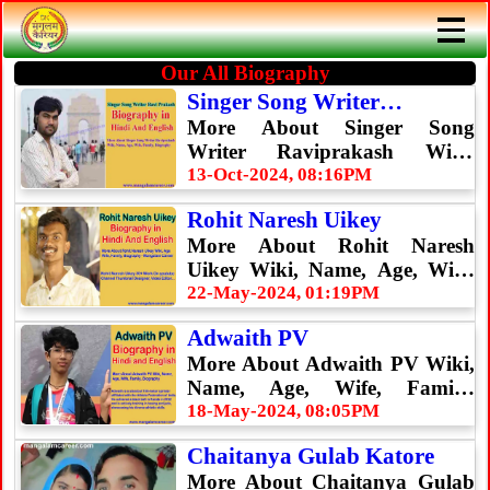
Our All Biography
Singer Song Writer
Raviprakasg
More About Singer Song
Writer Raviprakash Wiki,
Name, Age, Wife, Family,
13-Oct-2024, 08:16PM
Biography
Rohit Naresh Uikey
More About Rohit Naresh
Uikey Wiki, Name, Age, Wife,
Family, Biography
22-May-2024, 01:19PM
Adwaith PV
More About Adwaith PV Wiki,
Name, Age, Wife, Family,
Biography
18-May-2024, 08:05PM
Chaitanya Gulab Katore
More About Chaitanya Gulab