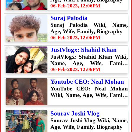
06-Feb-2023, 12:06PM
Suraj Palodia
Suraj Palodia Wiki, Name,
Age, Wife, Family, Biography
06-Feb-2023, 12:06PM
JustVlogx: Shahid Khan
JustVlogx: Shahid Khan Wiki,
Name, Age, Wife, Family,
Biography
06-Feb-2023, 12:06PM
Youtube CEO: Neal Mohan
YouTube CEO: Neal Mohan
Wiki, Name, Age, Wife, Family,
Biography
Sourav Joshi Vlog
Sourav Joshi Vlog Wiki, Name,
Age, Wife, Family, Biography