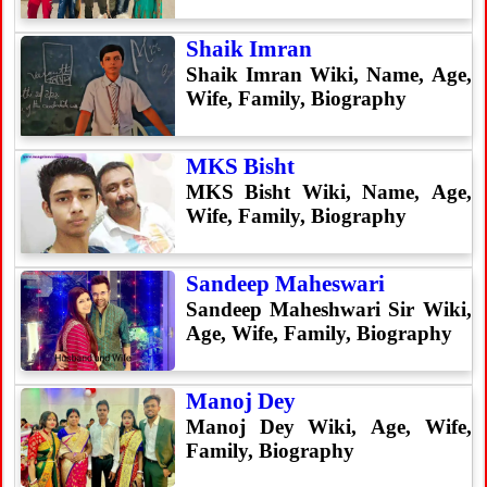
Shaik Imran
Shaik Imran Wiki, Name, Age,
Wife, Family, Biography
MKS Bisht
MKS Bisht Wiki, Name, Age,
Wife, Family, Biography
Sandeep Maheswari
Sandeep Maheshwari Sir Wiki,
Age, Wife, Family, Biography
Manoj Dey
Manoj Dey Wiki, Age, Wife,
Family, Biography