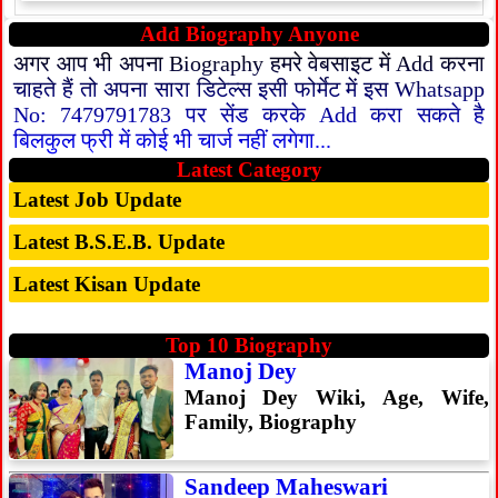
Add Biography Anyone
अगर आप भी अपना Biography हमरे वेबसाइट में Add करना
चाहते हैं तो अपना सारा डिटेल्स इसी फोर्मेट में इस Whatsapp
No: 7479791783 पर सेंड करके Add करा सकते है
बिलकुल फ्री में कोई भी चार्ज नहीं लगेगा...
Latest Category
Latest Job Update
Latest B.S.E.B. Update
Latest Kisan Update
Top 10 Biography
Manoj Dey
Manoj Dey Wiki, Age, Wife,
Family, Biography
Sandeep Maheswari