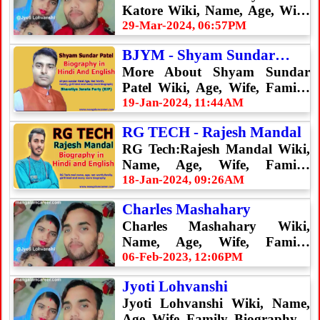
Katore Wiki, Name, Age, Wife,
Family, Biography
29-Mar-2024, 06:57PM
BJYM - Shyam Sundar
Patel
More About Shyam Sundar
Patel Wiki, Age, Wife, Family,
Biography & Many More.
19-Jan-2024, 11:44AM
RG TECH - Rajesh Mandal
RG Tech:Rajesh Mandal Wiki,
Name, Age, Wife, Family,
Biography
18-Jan-2024, 09:26AM
Charles Mashahary
Charles Mashahary Wiki,
Name, Age, Wife, Family,
Biography
06-Feb-2023, 12:06PM
Jyoti Lohvanshi
Jyoti Lohvanshi Wiki, Name,
Age, Wife, Family, Biography